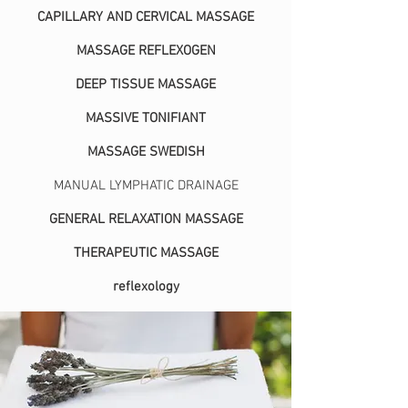
CAPILLARY AND CERVICAL MASSAGE
MASSAGE REFLEXOGEN
DEEP TISSUE MASSAGE
MASSIVE TONIFIANT
MASSAGE SWEDISH
MANUAL LYMPHATIC DRAINAGE
GENERAL RELAXATION MASSAGE
THERAPEUTIC MASSAGE
reflexology