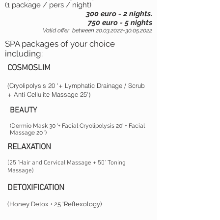
(1 package / pers / night)
300 euro - 2 nights.
750 euro - 5 nights
Valid offer
between
20.03.2022-30.05.2022
SPA packages of your choice
including:
COSMOSLIM
(Cryolipolysis 20 '+ Lymphatic Drainage / Scrub
+ Anti-Cellulite Massage 25')
BEAUTY
(Dermio Mask 30 '+ Facial Cryolipolysis 20' + Facial
Massage 20 ')
RELAXATION
(25 'Hair and Cervical Massage + 50' Toning
Massage)
DETOXIFICATION
(Honey Detox + 25 'Reflexology)