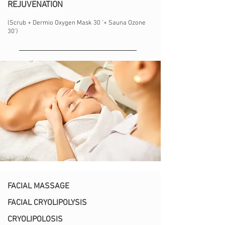
REJUVENATION
(Scrub + Dermio Oxygen Mask 30 '+ Sauna Ozone
30')
FACIAL MASSAGE
FACIAL CRYOLIPOLYSIS
CRYOLIPOLOSIS