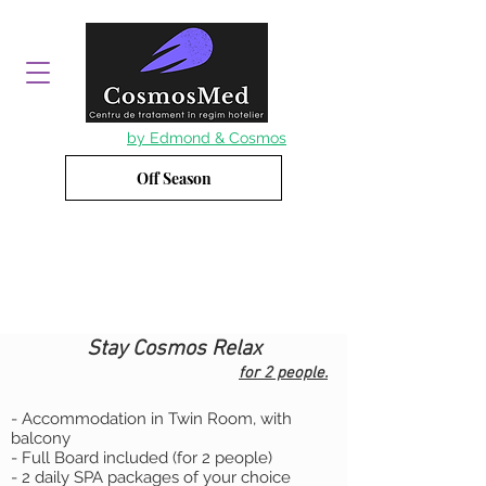
by Edmond & Cosmos
Off Season
Stay Cosmos Relax
for 2 people.
- Accommodation in Twin Room, with
balcony
- Full Board included (for 2 people)
- 2 daily SPA packages of your choice