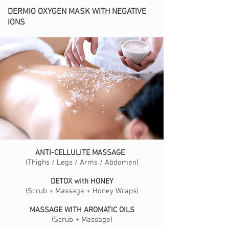
DERMIO OXYGEN MASK WITH NEGATIVE
IONS
ANTI-CELLULITE MASSAGE
(Thighs / Legs / Arms / Abdomen)
DETOX with HONEY
(Scrub + Massage + Honey Wraps)
MASSAGE WITH AROMATIC OILS
(Scrub + Massage)