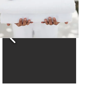
The double room with sea view in Hotel
Cosmos has 14 m2 with a bedroom with